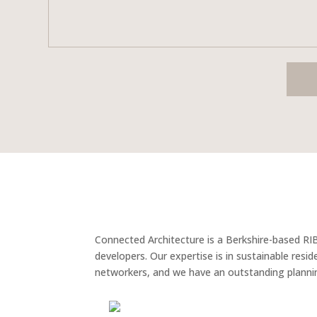
Connected Architecture is a Berkshire-based RI
developers. Our expertise is in sustainable res
networkers, and we have an outstanding plannin