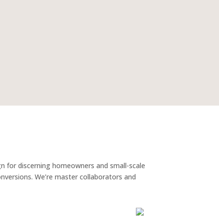
gn for discerning homeowners and small-scale
conversions. We’re master collaborators and