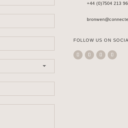
+44 (0)7504 213 9
bronwen@connected
FOLLOW US ON SOCIA