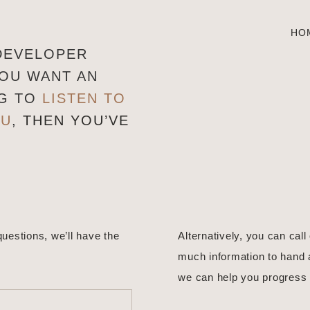
HO
 DEVELOPER
YOU WANT AN
NG TO
LISTEN TO
OU
,
THEN YOU’VE
questions, we’ll have the
Alternatively, you can call
much information to hand 
we can help you progress 