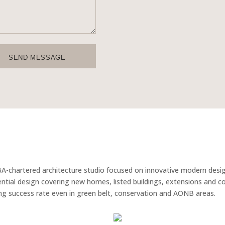
SEND MESSAGE
BA-chartered architecture studio focused on innovative modern desi
idential design covering new homes, listed buildings, extensions and 
g success rate even in green belt, conservation and AONB areas.