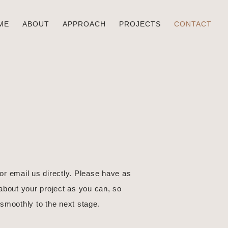
ME
ABOUT
APPROACH
PROJECTS
CONTACT
 or email us directly. Please have as
about your project as you can, so
smoothly to the next stage.