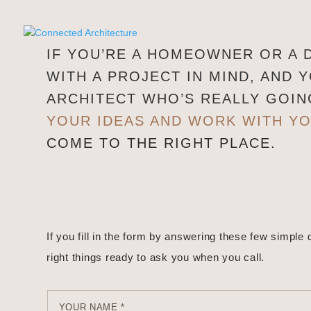
IF YOU’RE A HOMEOWNER OR A
WITH A PROJECT IN MIND, AND 
ARCHITECT WHO’S REALLY GOI
YOUR IDEAS AND WORK WITH Y
COME TO THE RIGHT PLACE.
If you fill in the form by answering these few simple 
right things ready to ask you when you call.