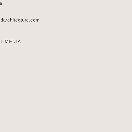
66
architecture.com
L MEDIA