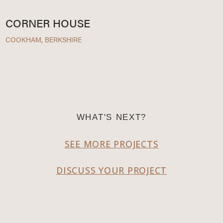
CORNER HOUSE
COOKHAM, BERKSHIRE
WHAT'S NEXT?
SEE MORE PROJECTS
DISCUSS YOUR PROJECT