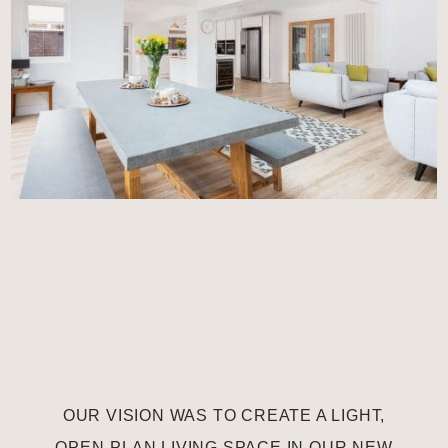
OUR VISION WAS TO CREATE A LIGHT,
OPEN-PLAN LIVING SPACE IN OUR NEW