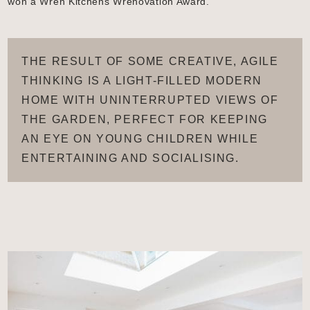
won a Wren Kitchens Wrenovation Award.
THE RESULT OF SOME CREATIVE, AGILE
THINKING IS A LIGHT-FILLED MODERN
HOME WITH UNINTERRUPTED VIEWS OF
THE GARDEN, PERFECT FOR KEEPING
AN EYE ON YOUNG CHILDREN WHILE
ENTERTAINING AND SOCIALISING.