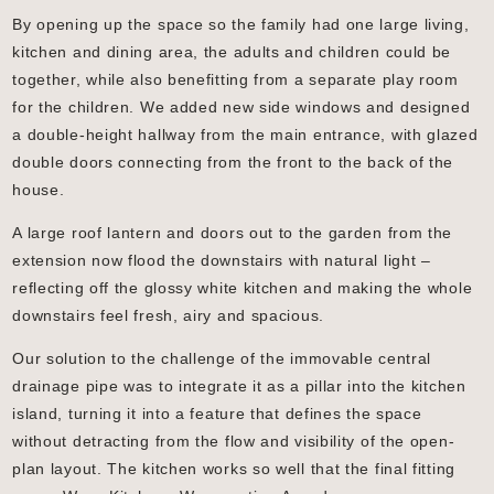
By opening up the space so the family had one large living,
kitchen and dining area, the adults and children could be
together, while also benefitting from a separate play room
for the children. We added new side windows and designed
a double-height hallway from the main entrance, with glazed
double doors connecting from the front to the back of the
house.
A large roof lantern and doors out to the garden from the
extension now flood the downstairs with natural light –
reflecting off the glossy white kitchen and making the whole
downstairs feel fresh, airy and spacious.
Our solution to the challenge of the immovable central
drainage pipe was to integrate it as a pillar into the kitchen
island, turning it into a feature that defines the space
without detracting from the flow and visibility of the open-
plan layout. The kitchen works so well that the final fitting