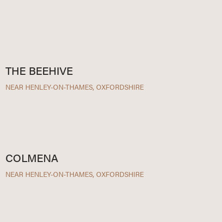
THE BEEHIVE
NEAR HENLEY-ON-THAMES, OXFORDSHIRE
COLMENA
NEAR HENLEY-ON-THAMES, OXFORDSHIRE