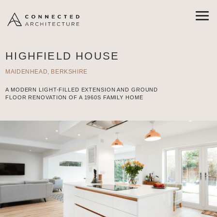
HIGHFIELD HOUSE
MAIDENHEAD, BERKSHIRE
A MODERN LIGHT-FILLED EXTENSION AND GROUND
FLOOR RENOVATION OF A 1960S FAMILY HOME