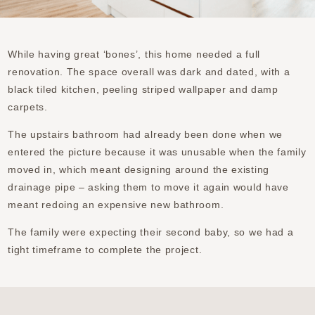
While having great ‘bones’, this home needed a full
renovation. The space overall was dark and dated, with a
black tiled kitchen, peeling striped wallpaper and damp
carpets.
The upstairs bathroom had already been done when we
entered the picture because it was unusable when the family
moved in, which meant designing around the existing
drainage pipe – asking them to move it again would have
meant redoing an expensive new bathroom.
The family were expecting their second baby, so we had a
tight timeframe to complete the project.