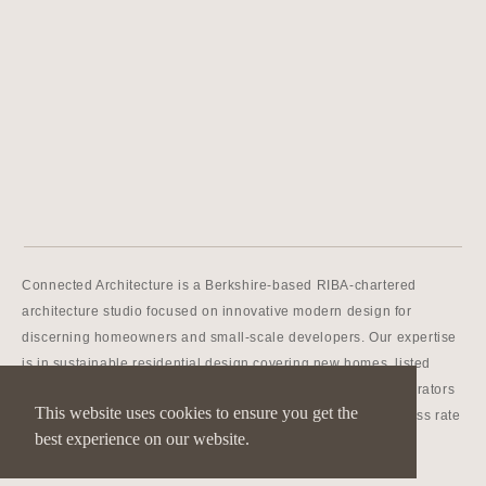
Connected Architecture is a Berkshire-based RIBA-chartered
architecture studio focused on innovative modern design for
discerning homeowners and small-scale developers. Our expertise
is in sustainable residential design covering new homes, listed
buildings, extensions and conversions. We’re master collaborators
This website uses cookies to ensure you get the
and networkers, and we have an outstanding planning success rate
best experience on our website.
even in green belt, conservation and AONB areas.