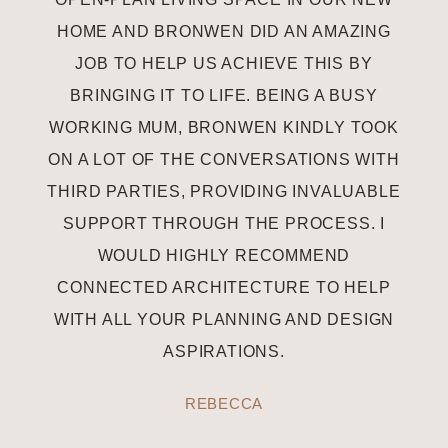
HOME AND BRONWEN DID AN AMAZING
JOB TO HELP US ACHIEVE THIS BY
BRINGING IT TO LIFE. BEING A BUSY
WORKING MUM, BRONWEN KINDLY TOOK
ON A LOT OF THE CONVERSATIONS WITH
THIRD PARTIES, PROVIDING INVALUABLE
SUPPORT THROUGH THE PROCESS. I
WOULD HIGHLY RECOMMEND
CONNECTED ARCHITECTURE TO HELP
WITH ALL YOUR PLANNING AND DESIGN
ASPIRATIONS.
REBECCA